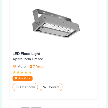
LED Flood Light
Ajanta India Limited
Morbi
7 Years
Ask Price
Chat now
Contact