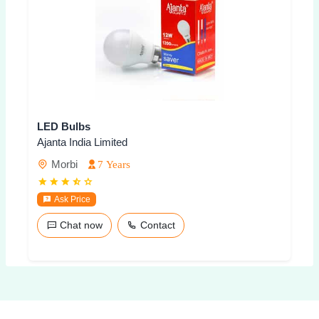
LED Bulbs
Ajanta India Limited
Morbi
7 Years
Ask Price
Chat now
Contact