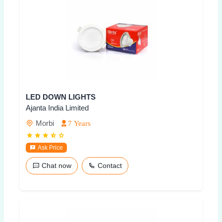
LED DOWN LIGHTS
Ajanta India Limited
Morbi
7 Years
Ask Price
Chat now
Contact