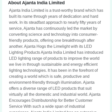
About Ajanta India Limited
Ajanta India Limited is a trust-worthy brand which has
built its name through years of dedication and hard
work. In its steadfast approach to nearly fifty years of
service, Ajanta has continuously led the market by
converting science and technology into consumer-
friendly products, offering one breakthrough after
another. Ajanta Hogs the Limelight with its LED
Lighting Products Ajanta India Limited has introduced
LED lighting range of products to improve the world
we live in through sustainable and energy efficient
lighting technologies. It has been in the forefront of
creating a world which is safe, productive and
environment-friendly through illumination. Ajanta
offers a diverse range of LED products that suit
virtually all the domestic and industrial world. Ajanta
Encourages Distributorship for Better Customer
Service With such a wide span of industrial