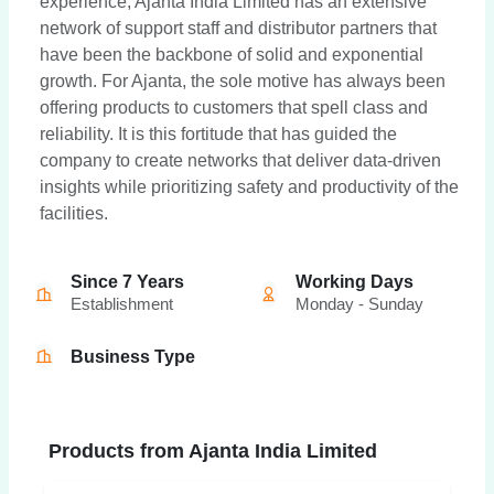
experience, Ajanta India Limited has an extensive
network of support staff and distributor partners that
have been the backbone of solid and exponential
growth. For Ajanta, the sole motive has always been
offering products to customers that spell class and
reliability. It is this fortitude that has guided the
company to create networks that deliver data-driven
insights while prioritizing safety and productivity of the
facilities.
Since 7 Years
Working Days
Establishment
Monday - Sunday
Business Type
Products from Ajanta India Limited