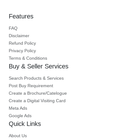
Features
FAQ
Disclaimer
Refund Policy
Privacy Policy
Terms & Conditions
Buy & Seller Services
Search Products & Services
Post Buy Requirement
Create a Brochure/Catelogue
Create a Digital Visiting Card
Meta Ads
Google Ads
Quick Links
About Us