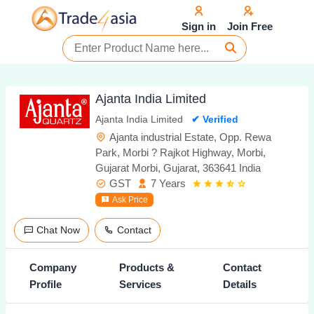
Sign in
Join Free
Ajanta India Limited
Ajanta India Limited
✔ Verified
Ajanta industrial Estate, Opp. Rewa
Park, Morbi ? Rajkot Highway, Morbi,
Gujarat Morbi, Gujarat, 363641 India
GST
7 Years
Ask Price
Chat Now
Contact
Company
Products &
Contact
Profile
Services
Details