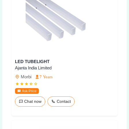
LED TUBELIGHT
Ajanta India Limited
Morbi
7 Years
Ask Price
Chat now
Contact