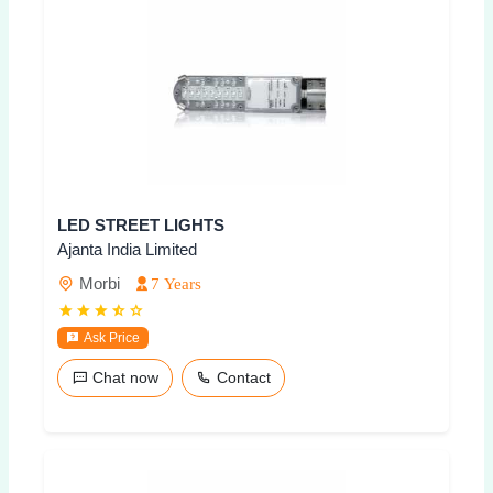
LED STREET LIGHTS
Ajanta India Limited
Morbi
7 Years
Ask Price
Chat now
Contact