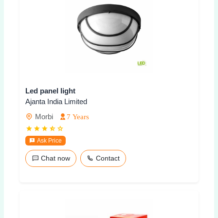
Led panel light
Ajanta India Limited
Morbi
7 Years
Ask Price
Chat now
Contact