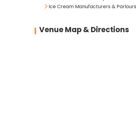
Ice Cream Manufacturers & Parlour
Venue Map & Directions