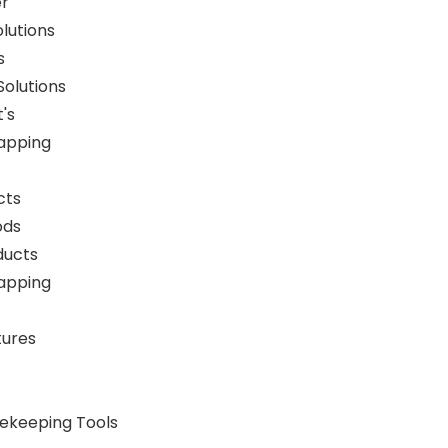
er
lutions
s
Solutions
's
apping
cts
ods
ducts
apping
tures
ekeeping Tools