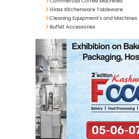
Commercial Coffee Machines
Glass Kitchenware Tableware
Cleaning Equipment's and Machines
Buffet Accessories