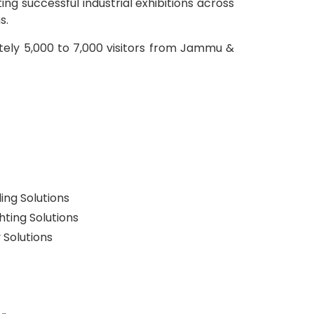
g successful industrial exhibitions across
s.
ately 5,000 to 7,000 visitors from Jammu &
ng Solutions
ghting Solutions
 Solutions