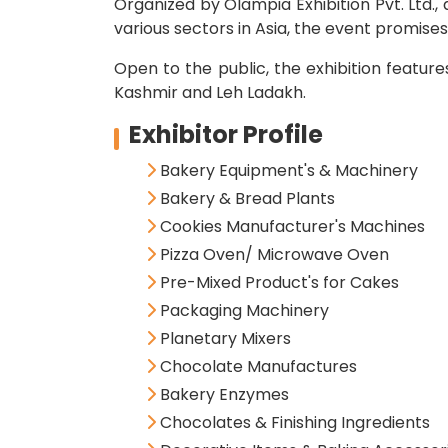
Organized by Olampia Exhibition Pvt. Ltd.
various sectors in Asia, the event promise
Open to the public, the exhibition featur
Kashmir and Leh Ladakh.
Exhibitor Profile
Bakery Equipment's & Machinery
Bakery & Bread Plants
Cookies Manufacturer's Machines
Pizza Oven/ Microwave Oven
Pre-Mixed Product's for Cakes
Packaging Machinery
Planetary Mixers
Chocolate Manufactures
Bakery Enzymes
Chocolates & Finishing Ingredients