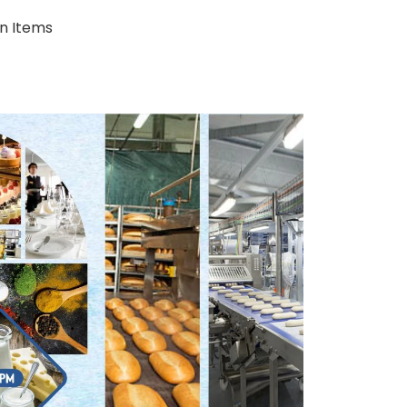
on Items