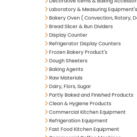
Decorative Items & Baking Accessor
Laboratory & Measuring Equipment'
Bakery Oven ( Convection, Rotary, D
Bread Slicer & Bun Dividers
Display Counter
Refrigerator Display Counters
Frozen Bakery Product's
Dough Sheeters
Baking Agents
Raw Materials
Dairy, Flors, Sugar
Partly Baked and Finished Products
Clean & Hygiene Products
Commercial Kitchen Equipment
Refrigeration Equipment
Fast Food Kitchen Equipment