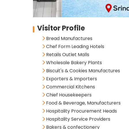
Visitor Profile
Bread Manufactures
Chef Form Leading Hotels
Retails Outlet Malls
Wholesale Bakery Plants
Biscuit's & Cookies Manufactures
Exporters & Importers
Commercial Kitchens
Chief Housekeepers
Food & Beverage, Manufacturers
Hospitality Procurement Heads
Hospitality Service Providers
Bakers & confectionery