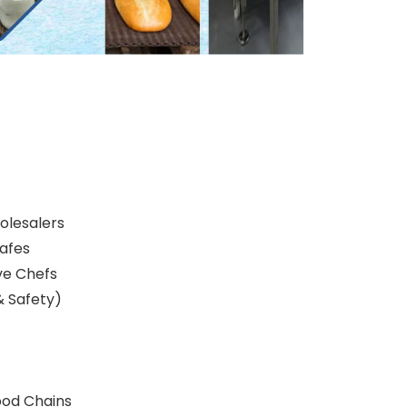
olesalers
afes
ve Chefs
& Safety)
ood Chains