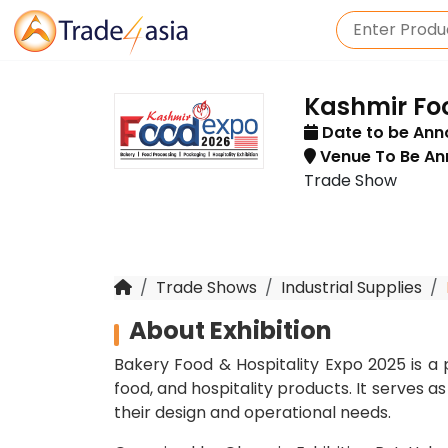
Kashmir Fo
Date to be An
Venue To Be A
Trade Show
Trade Shows
Industrial Supplies
About Exhibition
Bakery Food & Hospitality Expo 2025 is a 
food, and hospitality products. It serves a
their design and operational needs.