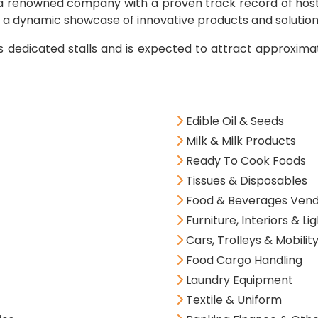
, a renowned company with a proven track record of hostin
s a dynamic showcase of innovative products and solution
es dedicated stalls and is expected to attract approxim
Edible Oil & Seeds
Milk & Milk Products
Ready To Cook Foods
Tissues & Disposables
Food & Beverages Vendi
Furniture, Interiors & Li
Cars, Trolleys & Mobility
Food Cargo Handling
Laundry Equipment
Textile & Uniform