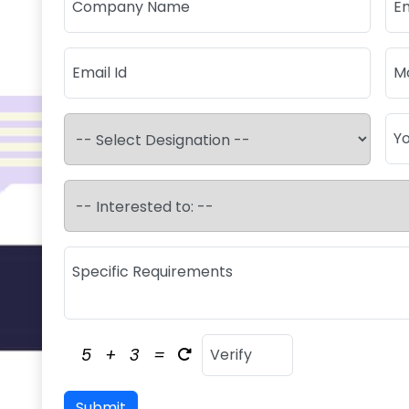
5
+
3
=
Submit