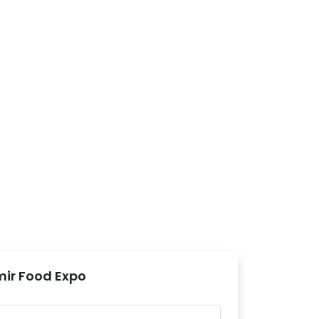
mir Food Expo