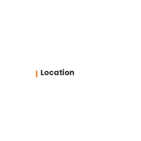
Location