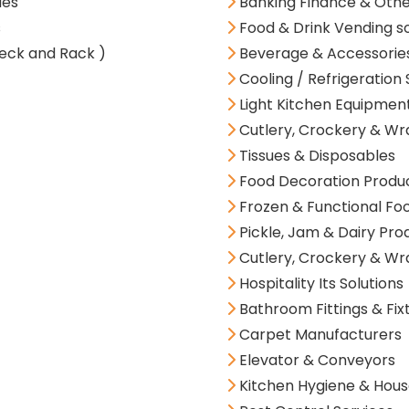
ies
Banking Finance & Oth
s
Food & Drink Vending so
eck and Rack )
Beverage & Accessorie
Cooling / Refrigeration 
Light Kitchen Equipment
Cutlery, Crockery & Wr
Tissues & Disposables
Food Decoration Produ
Frozen & Functional Fo
Pickle, Jam & Dairy Pro
Cutlery, Crockery & Wr
Hospitality Its Solutions
Bathroom Fittings & Fix
Carpet Manufacturers
Elevator & Conveyors
Kitchen Hygiene & Hous