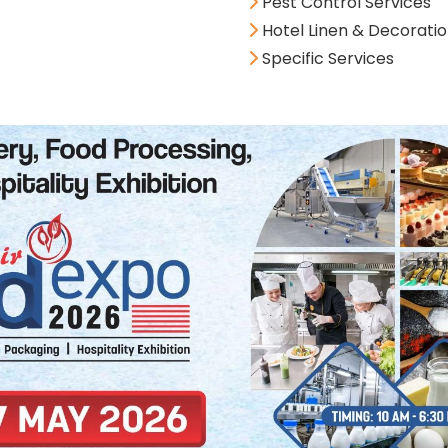
Pest Control Services
Hotel Linen & Decorati
Specific Services