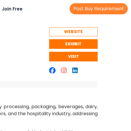
Post Buy Requirement
Join Free
WEBSITE
EXHIBIT
VISIT
y processing, packaging, beverages, dairy,
rs, and the hospitality industry, addressing