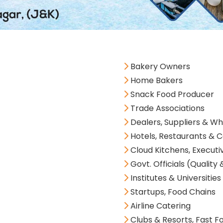
Bakery Owners
Home Bakers
Snack Food Producer
Trade Associations
Dealers, Suppliers & Wh
Hotels, Restaurants & C
Cloud Kitchens, Executi
Govt. Officials (Quality 
Institutes & Universities
Startups, Food Chains
Airline Catering
Clubs & Resorts, Fast F