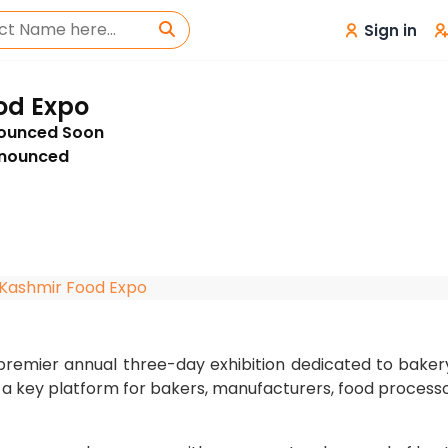
Sign in
od Expo
nounced Soon
nnounced
Kashmir Food Expo
premier annual three-day exhibition dedicated to baker
s a key platform for bakers, manufacturers, food processo