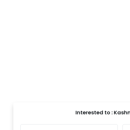
Interested to : Kash