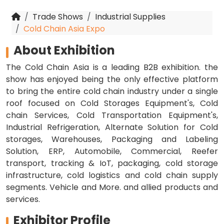
Trade Shows
Industrial Supplies
Cold Chain Asia Expo
About Exhibition
The Cold Chain Asia is a leading B2B exhibition. the
show has enjoyed being the only effective platform
to bring the entire cold chain industry under a single
roof focused on Cold Storages Equipment's, Cold
chain Services, Cold Transportation Equipment's,
Industrial Refrigeration, Alternate Solution for Cold
storages, Warehouses, Packaging and Labeling
Solution, ERP, Automobile, Commercial, Reefer
transport, tracking & IoT, packaging, cold storage
infrastructure, cold logistics and cold chain supply
segments. Vehicle and More. and allied products and
services.
Exhibitor Profile