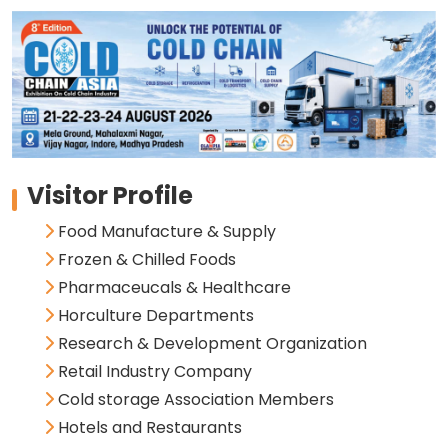
Visitor Profile
Food Manufacture & Supply
Frozen & Chilled Foods
Pharmaceucals & Healthcare
Horculture Departments
Research & Development Organization
Retail Industry Company
Cold storage Association Members
Hotels and Restaurants