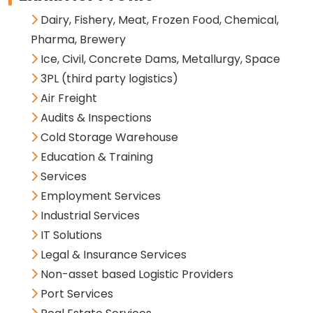
Dairy, Fishery, Meat, Frozen Food, Chemical,
Pharma, Brewery
Ice, Civil, Concrete Dams, Metallurgy, Space
3PL (third party logistics)
Air Freight
Audits & Inspections
Cold Storage Warehouse
Education & Training
Services
Employment Services
Industrial Services
IT Solutions
Legal & Insurance Services
Non-asset based Logistic Providers
Port Services