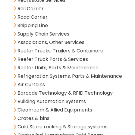
Real Estate Services
Rail Carrier
Road Carrier
Shipping Line
Supply Chain Services
Associations, Other Services
Reefer Trucks, Trailers & Containers
Reefer Truck Parts & Services
Reefer Units, Parts & Maintenance
Refrigeration Systems, Parts & Maintenance
Air Curtains
Barcode Technology & RFID Technology
Building Automation Systems
Cleanroom & Allied Equipments
Crates & bins
Cold Store racking & Storage systems