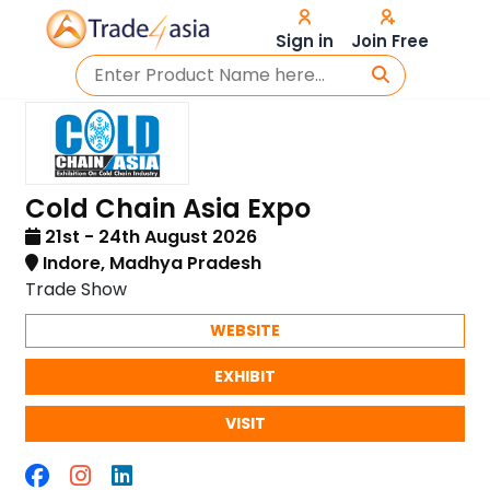
Sign in
Join Free
Cold Chain Asia Expo
21st - 24th August 2026
Indore, Madhya Pradesh
Trade Show
WEBSITE
EXHIBIT
VISIT