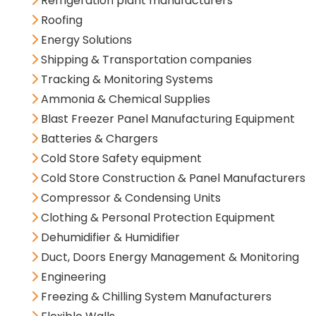
Refrigeration plant manufacturers
Roofing
Energy Solutions
Shipping & Transportation companies
Tracking & Monitoring Systems
Ammonia & Chemical Supplies
Blast Freezer Panel Manufacturing Equipment
Batteries & Chargers
Cold Store Safety equipment
Cold Store Construction & Panel Manufacturers
Compressor & Condensing Units
Clothing & Personal Protection Equipment
Dehumidifier & Humidifier
Duct, Doors Energy Management & Monitoring
Engineering
Freezing & Chilling System Manufacturers