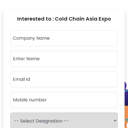
Interested to : Cold Chain Asia Expo