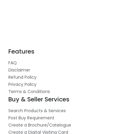
Features
FAQ
Disclaimer
Refund Policy
Privacy Policy
Terms & Conditions
Buy & Seller Services
Search Products & Services
Post Buy Requirement
Create a Brochure/Catelogue
Create a Digital Visiting Card