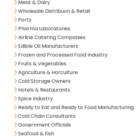
Meat & Dairy
Wholesale Distribuon & Retail
Ports
Pharma Laboratories
Airline Catering Companies
Edible Oil Manufacturers
Frozen and Processed Food Industry
Fruits & Vegetables
Agriculture & Horculture
Cold Storage Owners
Hotels & Restaurants
Spice Industry
Ready to Eat and Ready to Food Manufacturing
Cold Chain Consultants
Government Officials
Seafood & Fish