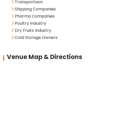
Transportaon
Shipping Companies
Pharma Companies
Poultry Industry
Dry Fruits Industry
Cold Storage Owners
Venue Map & Directions