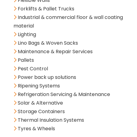
Flexible Walls
Forklifts & Pallet Trucks
Industrial & commercial floor & wall coating
material
Lighting
Lino Bags & Woven Sacks
Maintenance & Repair Services
Pallets
Pest Control
Power back up solutions
Ripening Systems
Refrigeration Servicing & Maintenance
Solar & Alternative
Storage Containers
Thermal Insulation Systems
Tyres & Wheels