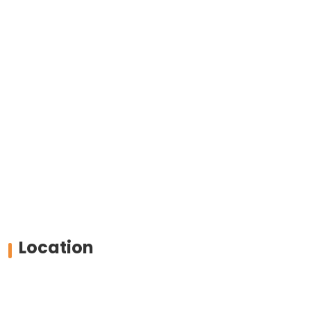
Location