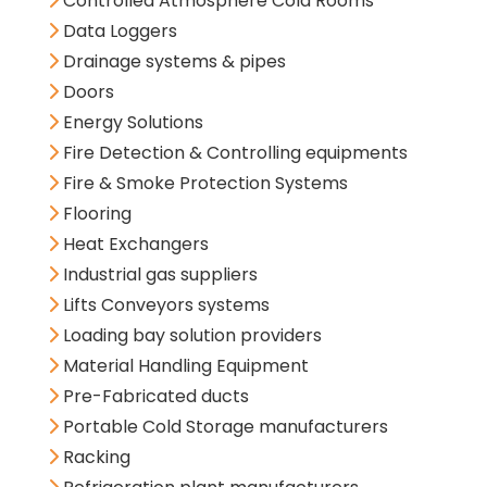
Controlled Atmosphere Cold Rooms
Data Loggers
Drainage systems & pipes
Doors
Energy Solutions
Fire Detection & Controlling equipments
Fire & Smoke Protection Systems
Flooring
Heat Exchangers
Industrial gas suppliers
Lifts Conveyors systems
Loading bay solution providers
Material Handling Equipment
Pre-Fabricated ducts
Portable Cold Storage manufacturers
Racking