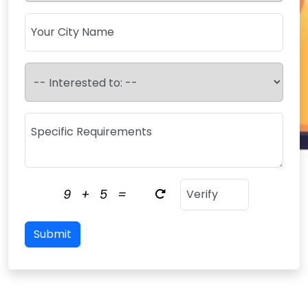
9
+
5
=
Submit