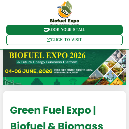
BOOK YOUR STALL
CLICK TO VISIT
Green Fuel Expo |
Biofuel & Biomass