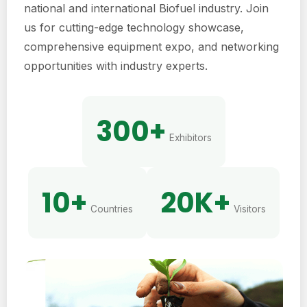
national and international Biofuel industry. Join
us for cutting-edge technology showcase,
comprehensive equipment expo, and networking
opportunities with industry experts.
300+
Exhibitors
10+
20K+
Countries
Visitors