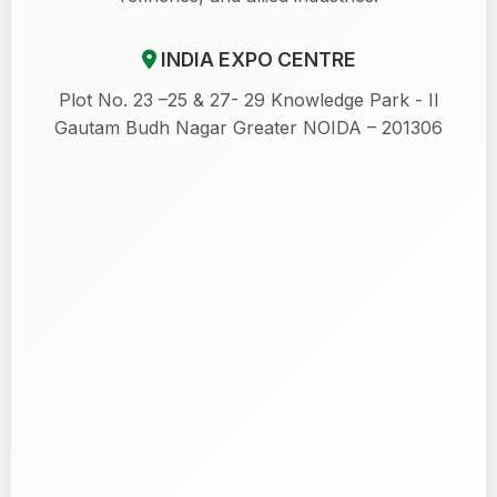
INDIA EXPO CENTRE
Plot No. 23 –25 & 27- 29 Knowledge Park - II
Gautam Budh Nagar Greater NOIDA – 201306