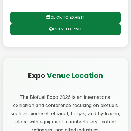
CLICK TO EXHIBIT
CLICK TO VISIT
Expo
Venue Location
The Biofuel Expo 2026 is an international
exhibition and conference focusing on biofuels
such as biodiesel, ethanol, biogas, and hydrogen,
along with equipment manufacturers, biofuel
refineries, and allied industries.