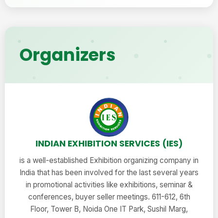
Organizers
INDIAN EXHIBITION SERVICES (IES)
is a well-established Exhibition organizing company in
India that has been involved for the last several years
in promotional activities like exhibitions, seminar &
conferences, buyer seller meetings. 611-612, 6th
Floor, Tower B, Noida One IT Park, Sushil Marg,