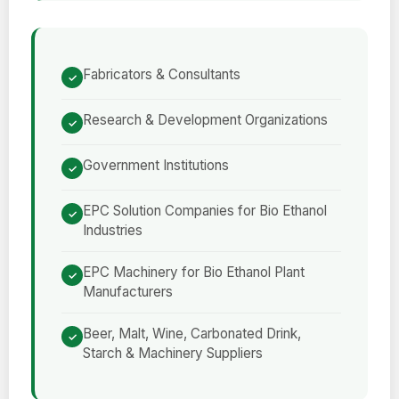
Fabricators & Consultants
Research & Development Organizations
Government Institutions
EPC Solution Companies for Bio Ethanol
Industries
EPC Machinery for Bio Ethanol Plant
Manufacturers
Beer, Malt, Wine, Carbonated Drink,
Starch & Machinery Suppliers