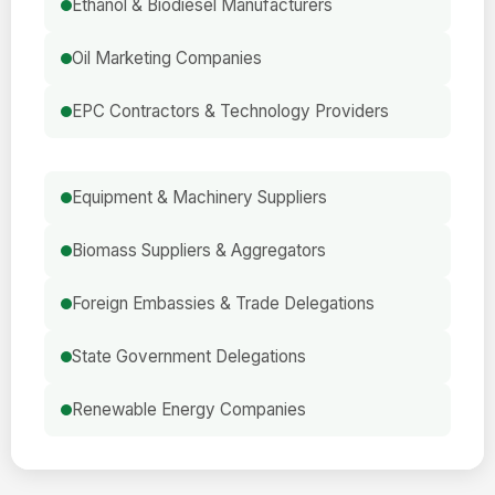
Ethanol & Biodiesel Manufacturers
Oil Marketing Companies
EPC Contractors & Technology Providers
Equipment & Machinery Suppliers
Biomass Suppliers & Aggregators
Foreign Embassies & Trade Delegations
State Government Delegations
Renewable Energy Companies