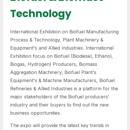
Technology
International Exhibition on Biofuel Manufacturing
Process & Technology, Plant Machinery &
Equipment's and Allied Industries. International
Exhibition focus on Biofuel (Biodiesel, Ethanol,
Biogas, Hydrogen) Producers, Biomass
Aggregation Machinery, Biofuel Plant's
Equipment's & Machine Manufacturers, Biofuel
Refineries & Allied Industries is a platform for the
major stakeholders of the Biofuel producers'
industry and their buyers to find out the new
business opportunities.
The expo will provide the latest key trends in