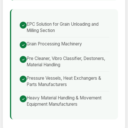
EPC Solution for Grain Unloading and
Milling Section
Grain Processing Machinery
Pre Cleaner, Vibro Classifier, Destoners,
Material Handling
Pressure Vessels, Heat Exchangers &
Parts Manufacturers
Heavy Material Handling & Movement
Equipment Manufacturers