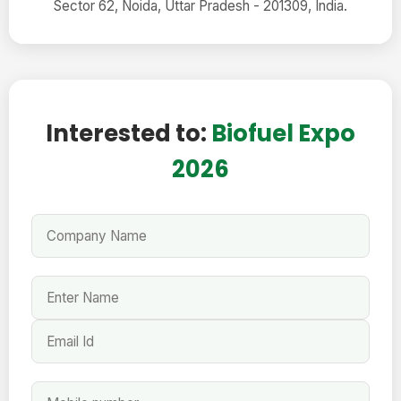
Sector 62, Noida, Uttar Pradesh - 201309, India.
Interested to:
Biofuel Expo
2026