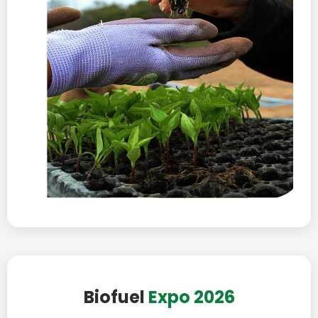
Biofuel
Expo 2026