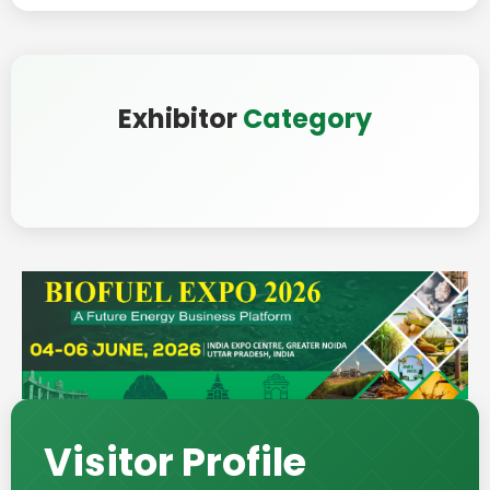
Exhibitor
Category
Visitor Profile