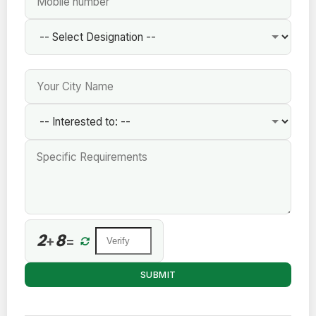
2
8
+
=
SUBMIT