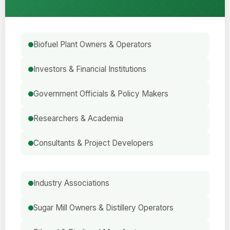
Biofuel Plant Owners & Operators
Investors & Financial Institutions
Government Officials & Policy Makers
Researchers & Academia
Consultants & Project Developers
Industry Associations
Sugar Mill Owners & Distillery Operators