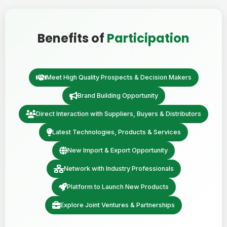
Benefits of
Participation
Meet High Quality Prospects & Decision Makers
Brand Building Opportunity
Direct Interaction with Suppliers, Buyers & Distributors
Latest Technologies, Products & Services
New Import & Export Opportunity
Network with Industry Professionals
Platform to Launch New Products
Explore Joint Ventures & Partnerships