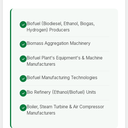
Biofuel (Biodiesel, Ethanol, Biogas,
Hydrogen) Producers
Biomass Aggregation Machinery
Biofuel Plant's Equipment's & Machine
Manufacturers
Biofuel Manufacturing Technologies
Bio Refinery (Ethanol/Biofuel) Units
Boiler, Steam Turbine & Air Compressor
Manufacturers